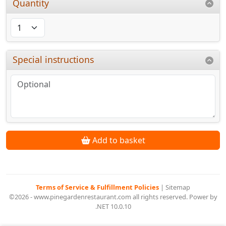
Quantity
Special instructions
Add to basket
Terms of Service & Fulfillment Policies
|
Sitemap
©2026 - www.pinegardenrestaurant.com all rights reserved. Power by
.NET 10.0.10