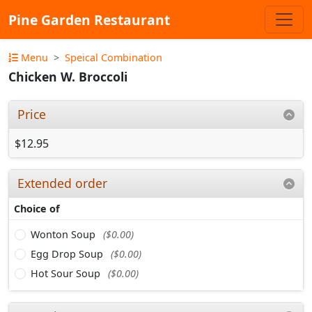
Pine Garden Restaurant
Menu
Speical Combination
Chicken W. Broccoli
Price
$12.95
Extended order
Choice of
Wonton Soup
($0.00)
Egg Drop Soup
($0.00)
Hot Sour Soup
($0.00)