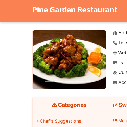
Pine Garden Restaurant
Add
Tele
Webs
Typ
Previous
Next
Cuis
Acc
Categories
Swe
Chef's Suggestions
Men