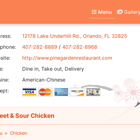
Menu
Galler
ress:
12178 Lake Underhill Rd., Orlando, FL 32825
phone:
407-282-8889
/
407-282-8968
ite:
http://www.pinegardenrestaurant.com
e:
Dine in, Take out, Delivery
ine:
American-Chinese
ept:
et & Sour Chicken
u
Chicken