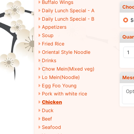
Buffalo Wings
Choo
Daily Lunch Special - A
Daily Lunch Special - B
$
Appetizers
Soup
Quan
Fried Rice
Oriental Style Noodle
Drinks
Chow Mein(Mixed veg)
Lo Mein(Noodle)
Mes
Egg Foo Young
Pork with white rice
Chicken
Duck
Beef
Seafood