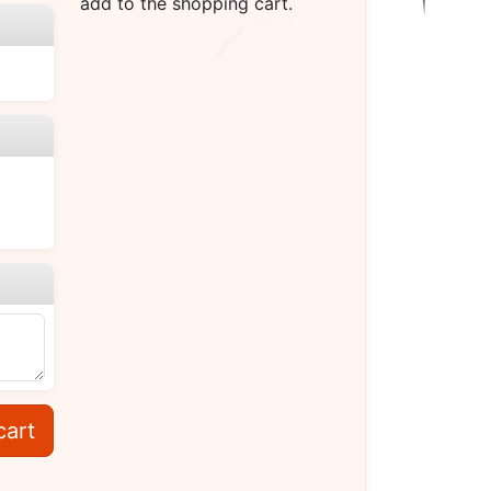
add to the shopping cart.
cart