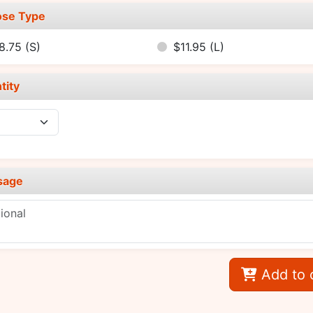
se Type
8.75
(S)
$11.95
(L)
tity
sage
Add to 