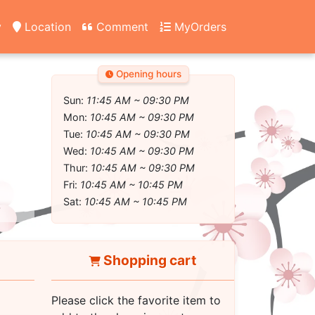
y
Location
Comment
MyOrders
Opening hours
Sun:
11:45 AM ~ 09:30 PM
Mon:
10:45 AM ~ 09:30 PM
Tue:
10:45 AM ~ 09:30 PM
Wed:
10:45 AM ~ 09:30 PM
Thur:
10:45 AM ~ 09:30 PM
Fri:
10:45 AM ~ 10:45 PM
Sat:
10:45 AM ~ 10:45 PM
Shopping cart
Please click the favorite item to