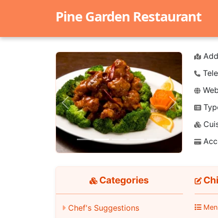
Pine Garden Restaurant
Add
Tele
Webs
Typ
Previous
Next
Cuis
Acc
Categories
Chi
Chef's Suggestions
Men