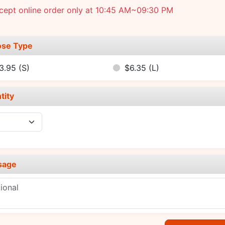
cept online order only at 10:45 AM~09:30 PM
se Type
3.95
(S)
$6.35
(L)
tity
sage