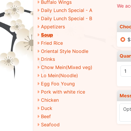
Buffalo Wings
We ac
Daily Lunch Special - A
Daily Lunch Special - B
Choo
Appetizers
Soup
$
Fried Rice
Oriental Style Noodle
Quan
Drinks
Chow Mein(Mixed veg)
Lo Mein(Noodle)
Egg Foo Young
Pork with white rice
Mes
Chicken
Duck
Beef
Seafood