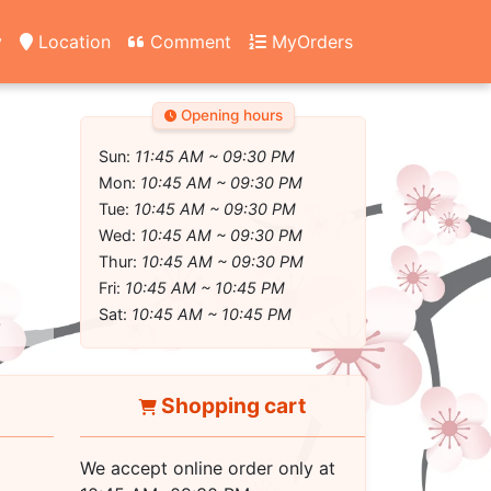
y
Location
Comment
MyOrders
Opening hours
Sun:
11:45 AM ~ 09:30 PM
Mon:
10:45 AM ~ 09:30 PM
Tue:
10:45 AM ~ 09:30 PM
Wed:
10:45 AM ~ 09:30 PM
Thur:
10:45 AM ~ 09:30 PM
Fri:
10:45 AM ~ 10:45 PM
Sat:
10:45 AM ~ 10:45 PM
Shopping cart
We accept online order only at