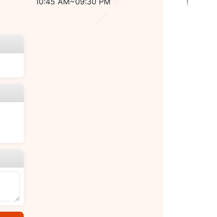
10:45 AM~09:30 PM