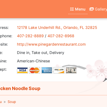
Menu
Galler
ress:
12178 Lake Underhill Rd., Orlando, FL 32825
phone:
407-282-8889
/
407-282-8968
ite:
http://www.pinegardenrestaurant.com
e:
Dine in, Take out, Delivery
ine:
American-Chinese
ept:
cken Noodle Soup
u
Soup