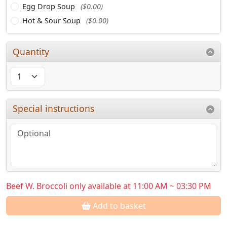
Egg Drop Soup
($0.00)
Hot & Sour Soup
($0.00)
Quantity
Special instructions
Beef W. Broccoli only available at 11:00 AM ~ 03:30 PM
Add to basket