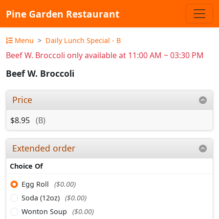
Pine Garden Restaurant
Menu
Daily Lunch Special - B
Beef W. Broccoli only available at 11:00 AM ~ 03:30 PM
Beef W. Broccoli
Price
$8.95
(B)
Extended order
Choice Of
Egg Roll
($0.00)
Soda (12oz)
($0.00)
Wonton Soup
($0.00)