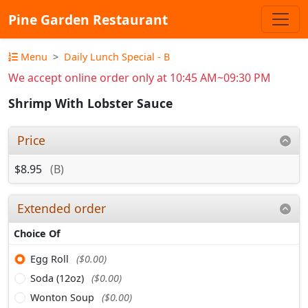
Pine Garden Restaurant
Menu
Daily Lunch Special - B
We accept online order only at 10:45 AM~09:30 PM
Shrimp With Lobster Sauce
Price
$8.95
(B)
Extended order
Choice Of
Egg Roll
($0.00)
Soda (12oz)
($0.00)
Wonton Soup
($0.00)