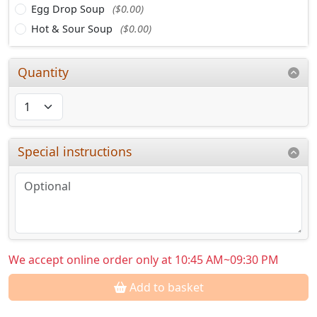
Egg Drop Soup
($0.00)
Hot & Sour Soup
($0.00)
Quantity
Special instructions
We accept online order only at 10:45 AM~09:30 PM
Add to basket