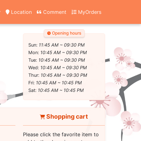
y
Location
Comment
MyOrders
Opening hours
Sun:
11:45 AM ~ 09:30 PM
Mon:
10:45 AM ~ 09:30 PM
Tue:
10:45 AM ~ 09:30 PM
Wed:
10:45 AM ~ 09:30 PM
Thur:
10:45 AM ~ 09:30 PM
Fri:
10:45 AM ~ 10:45 PM
Sat:
10:45 AM ~ 10:45 PM
Shopping cart
Please click the favorite item to