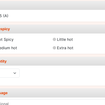
e
25
(A)
spicy
ot Spicy
Little hot
edium hot
Extra hot
tity
sage