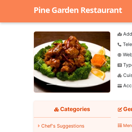
Pine Garden Restaurant
Add
Tele
Webs
Typ
Previous
Next
Cuis
Acc
Categories
Gen
Men
Chef's Suggestions