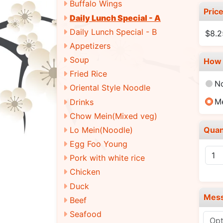
Buffalo Wings
Pric
Daily Lunch Special - A
Daily Lunch Special - B
$8.
Appetizers
Soup
How 
Fried Rice
N
Oriental Style Noodle
M
Drinks
Chow Mein(Mixed veg)
Quan
Lo Mein(Noodle)
Egg Foo Young
Pork with white rice
Chicken
Duck
Mes
Beef
Seafood