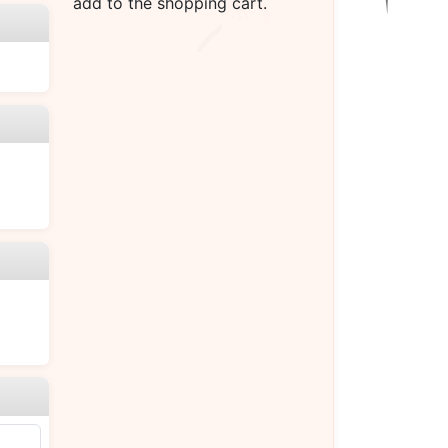
add to the shopping cart.