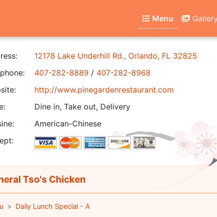
Menu
Galler
ress:
12178 Lake Underhill Rd., Orlando, FL 32825
phone:
407-282-8889
/
407-282-8968
ite:
http://www.pinegardenrestaurant.com
e:
Dine in, Take out, Delivery
ine:
American-Chinese
ept:
eral Tso's Chicken
u
Daily Lunch Special - A