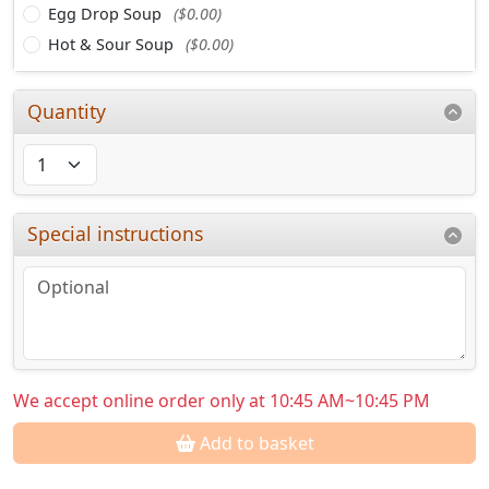
Egg Drop Soup
($0.00)
Hot & Sour Soup
($0.00)
Quantity
Special instructions
We accept online order only at 10:45 AM~10:45 PM
Add to basket