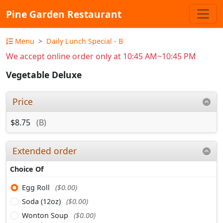
Pine Garden Restaurant
Menu
Daily Lunch Special - B
We accept online order only at 10:45 AM~10:45 PM
Vegetable Deluxe
Price
$8.75
(B)
Extended order
Choice Of
Egg Roll
($0.00)
Soda (12oz)
($0.00)
Wonton Soup
($0.00)