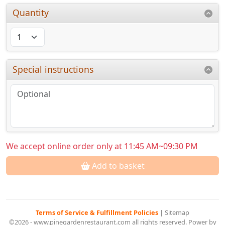
Quantity
Special instructions
We accept online order only at 11:45 AM~09:30 PM
Add to basket
Terms of Service & Fulfillment Policies
|
Sitemap
©2026 - www.pinegardenrestaurant.com all rights reserved. Power by