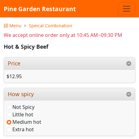
Pine Garden Restaurant
Menu
Speical Combination
We accept online order only at 10:45 AM~09:30 PM
Hot & Spicy Beef
Price
$12.95
How spicy
Not Spicy
Little hot
Medium hot
Extra hot