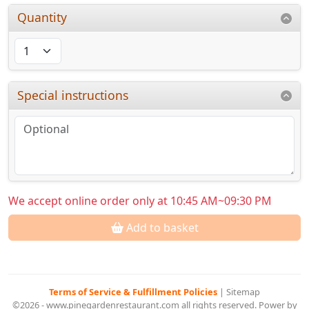
Quantity
Special instructions
We accept online order only at 10:45 AM~09:30 PM
Add to basket
Terms of Service & Fulfillment Policies
|
Sitemap
©2026 - www.pinegardenrestaurant.com all rights reserved. Power by