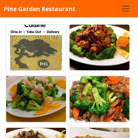
Pine Garden Restaurant